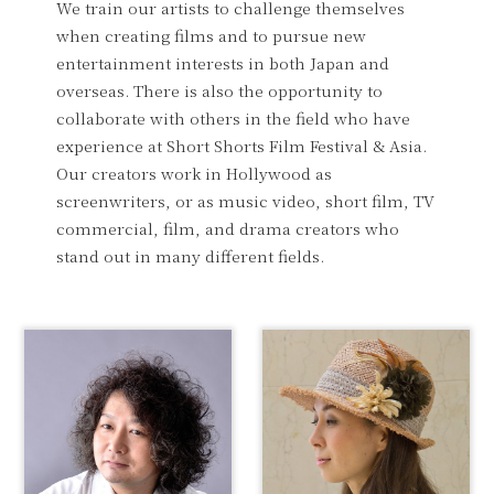
We train our artists to challenge themselves
when creating films and to pursue new
entertainment interests in both Japan and
overseas. There is also the opportunity to
collaborate with others in the field who have
experience at Short Shorts Film Festival & Asia.
Our creators work in Hollywood as
screenwriters, or as music video, short film, TV
commercial, film, and drama creators who
stand out in many different fields.