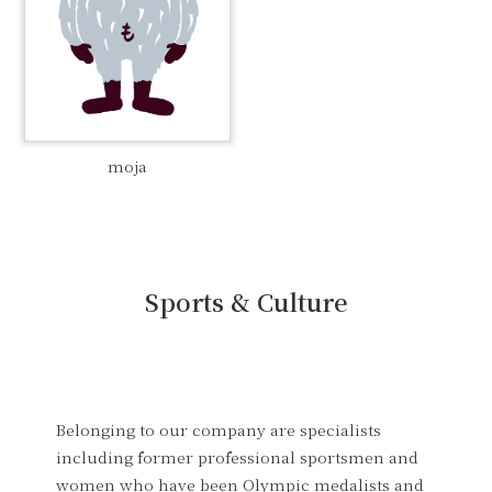
moja
Sports & Culture
Belonging to our company are specialists
including former professional sportsmen and
women who have been Olympic medalists and