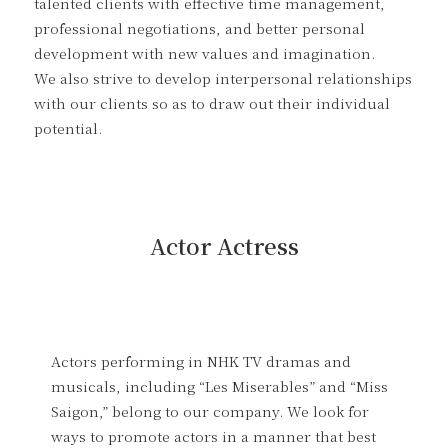
talented clients with effective time management,
professional negotiations, and better personal
development with new values and imagination.
We also strive to develop interpersonal relationships
with our clients so as to draw out their individual
potential.
Actor Actress
Actors performing in NHK TV dramas and
musicals, including “Les Miserables” and “Miss
Saigon,” belong to our company. We look for
ways to promote actors in a manner that best