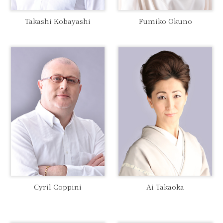
Takashi Kobayashi
Fumiko Okuno
Ai Takaoka
Cyril Coppini