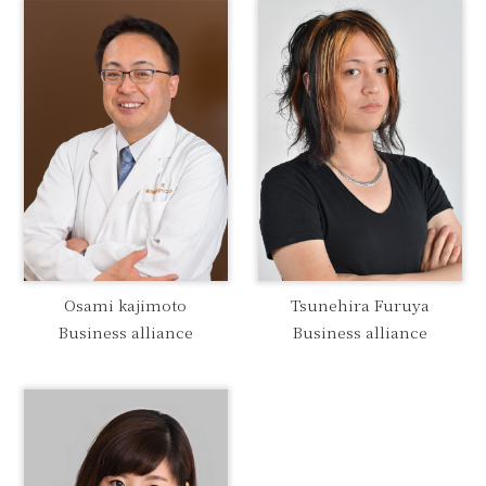
Osami kajimoto
Tsunehira Furuya
Business alliance
Business alliance