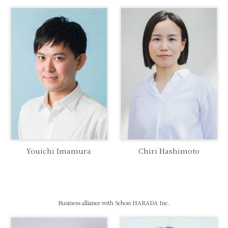
Youichi Imamura
Chiri Hashimoto
Business alliance with Schon HARADA Inc.