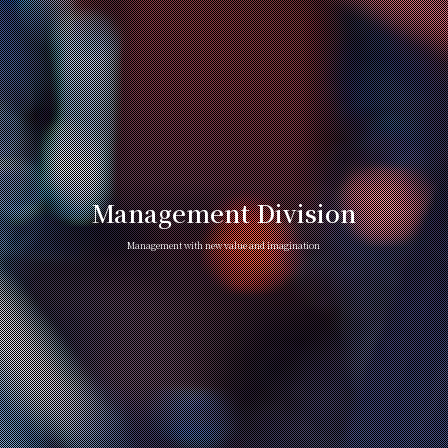
Management Division
Management with new value and imagination