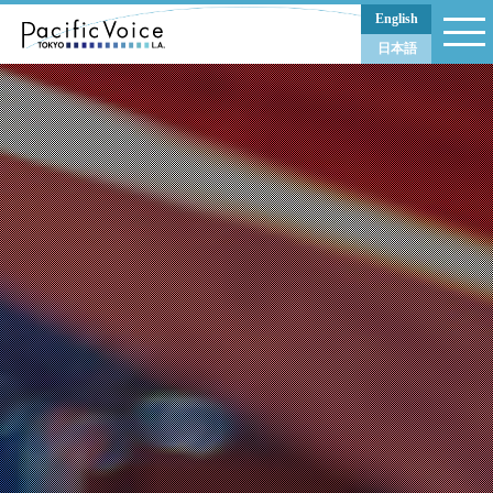
PACIFIC VOICE
English
日本語