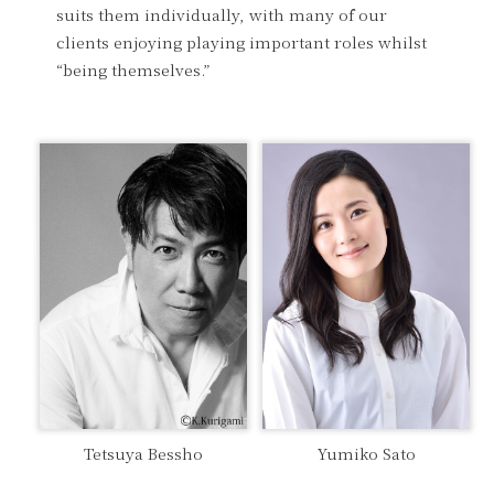
suits them individually, with many of our
clients enjoying playing important roles whilst
“being themselves.”
Tetsuya Bessho
Yumiko Sato