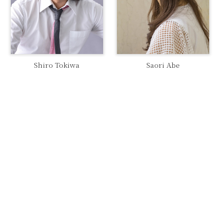
Shiro Tokiwa
Saori Abe