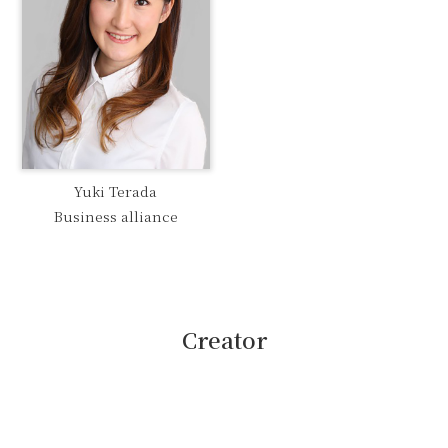
Yuki Terada
Business alliance
Creator