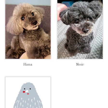
Hana
Noir