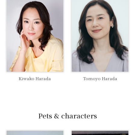
Kiwako Harada
Tomoyo Harada
Pets & characters