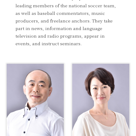
leading members of the national soccer team,
as well as baseball commentators, music
producers, and freelance anchors. They take
part in news, information and language
television and radio programs, appear in
events, and instruct seminars.