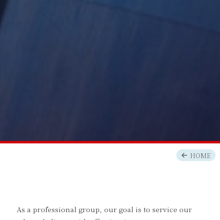
HOME
As a professional group, our goal is to service our